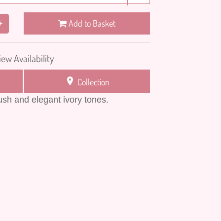
Add to Basket
+
iew Availability
Collection
lush and elegant ivory tones.