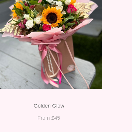
Golden Glow
From £45