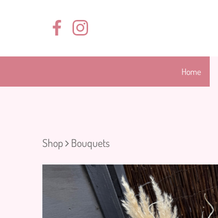
Home
Shop
Bouquets