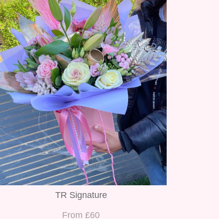
TR Signature
From £60