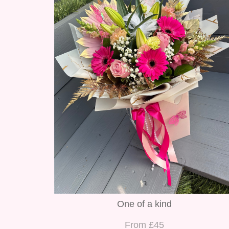
One of a kind
From £45