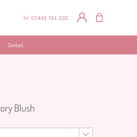
Tel:
07443 761 032
Contact
vory Blush