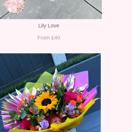
Lily Love
From £40