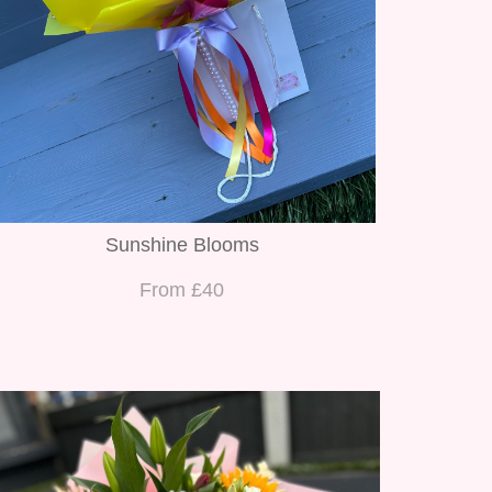
Sunshine Blooms
From £40