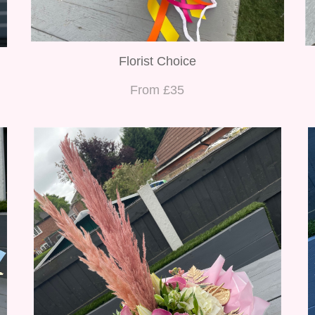
Florist Choice
From £35