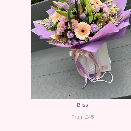
Bliss
From £45