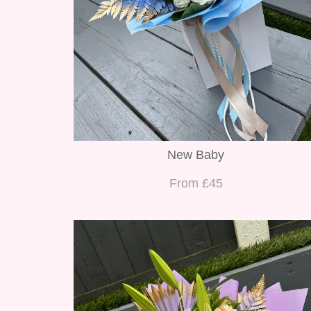
New Baby
From £45