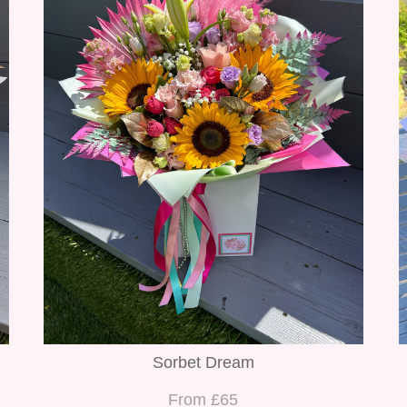
Sorbet Dream
From £65