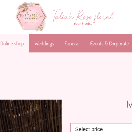
Online shop
Weddings
Funeral
Events & Corporate
I