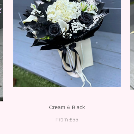
Cream & Black
From £55