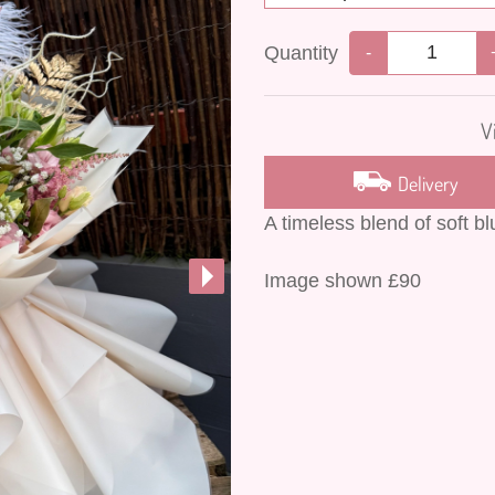
Quantity
-
V
Delivery
A timeless blend of soft b
Image shown £90