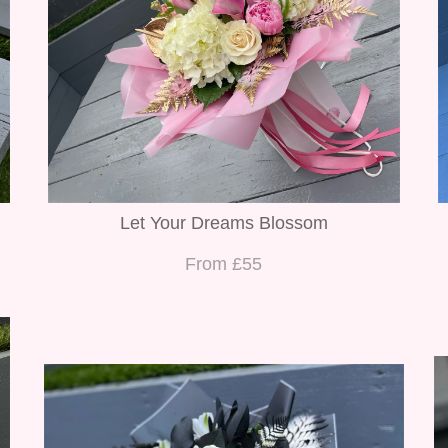
Let Your Dreams Blossom
From £55