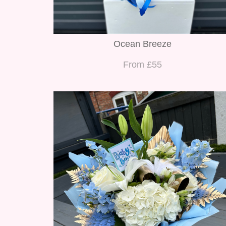
Ocean Breeze
From £55