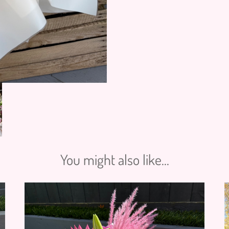
You might also like...