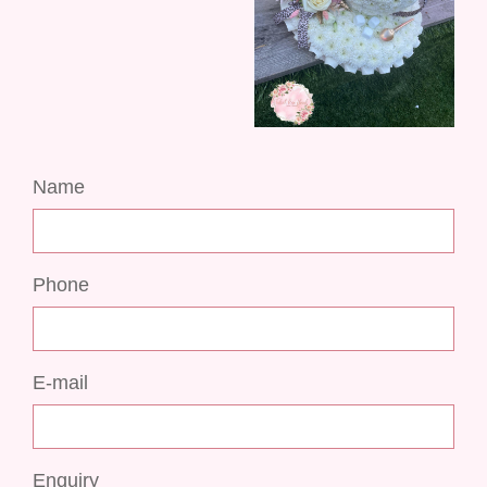
Name
Phone
E-mail
Enquiry