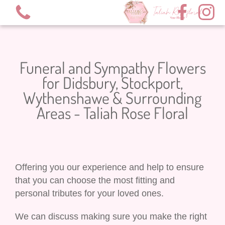
Funeral and Sympathy Flowers
for Didsbury, Stockport,
Wythenshawe & Surrounding
View all categories
Areas - Taliah Rose Floral
Valentine’s 2026
Bouquets
Offering you our experience and help to ensure
XL Bouquets
that you can choose the most fitting and
personal tributes for your loved ones.
Hot Air Balloon Arrangement
We can discuss making sure you make the right