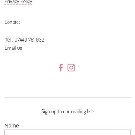
Privacy Policy
Contact
07443 761 032
Tel:
Email us
Sign up to our mailing list:
Name