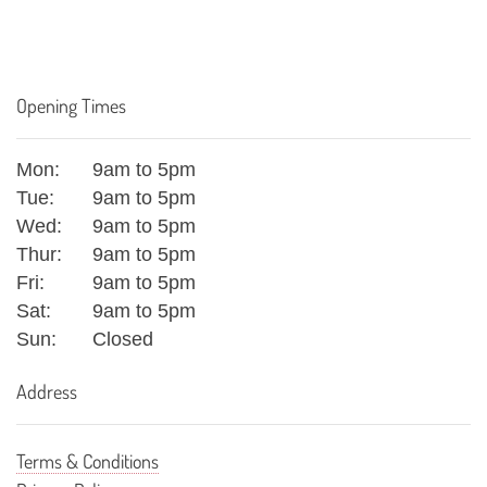
Opening Times
Mon:
9am to 5pm
Tue:
9am to 5pm
Wed:
9am to 5pm
Thur:
9am to 5pm
Fri:
9am to 5pm
Sat:
9am to 5pm
Sun:
Closed
Address
Terms & Conditions