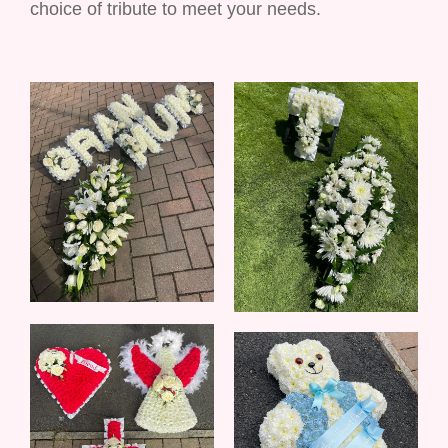
choice of tribute to meet your needs.
Balloons