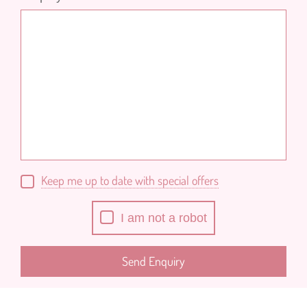
Keep me up to date with special offers
I am not a robot
Send Enquiry