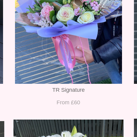
TR Signature
From £60