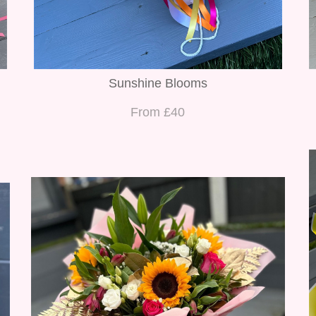
Sunshine Blooms
From £40