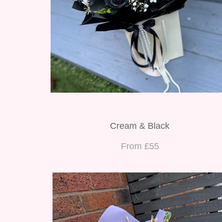
Cream & Black
From £55