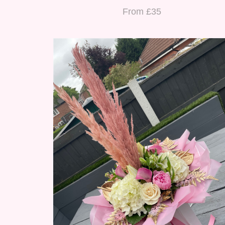
From £35