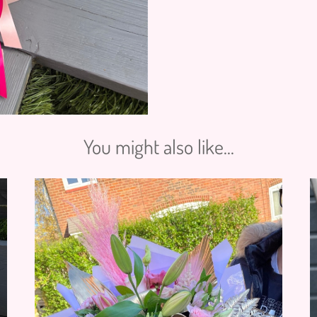
You might also like...