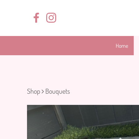
Home
Shop
Bouquets