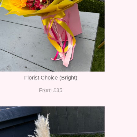
Florist Choice (Bright)
From £35