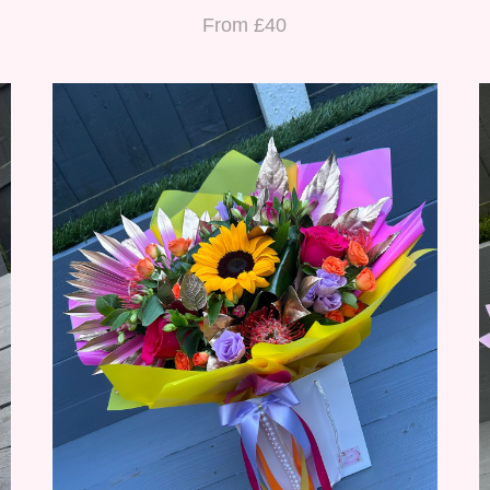
From £40