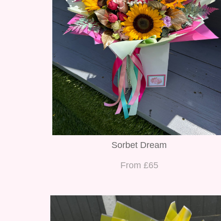
Sorbet Dream
From £65