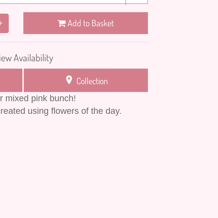
Add to Basket
+
iew Availability
Collection
ur mixed pink bunch!
reated using flowers of the day.