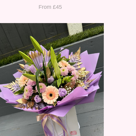
From £45