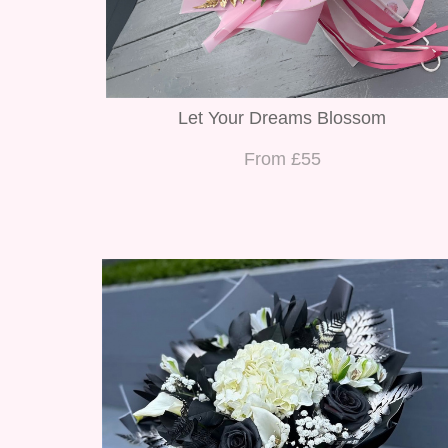
Let Your Dreams Blossom
From £55