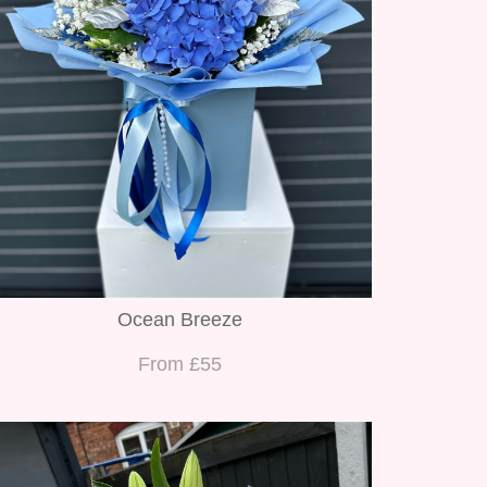
Ocean Breeze
From £55