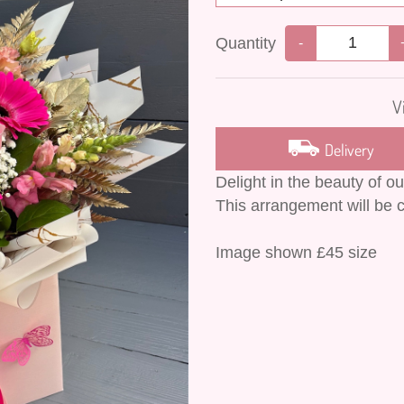
Quantity
-
V
Delivery
Delight in the beauty of o
This arrangement will be c
Image shown £45 size