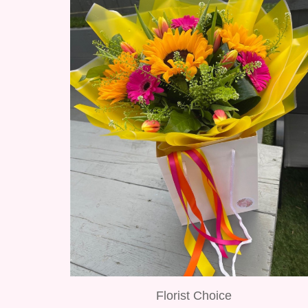
Florist Choice