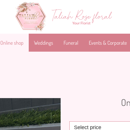
Online shop
Weddings
Funeral
Events & Corporate
On