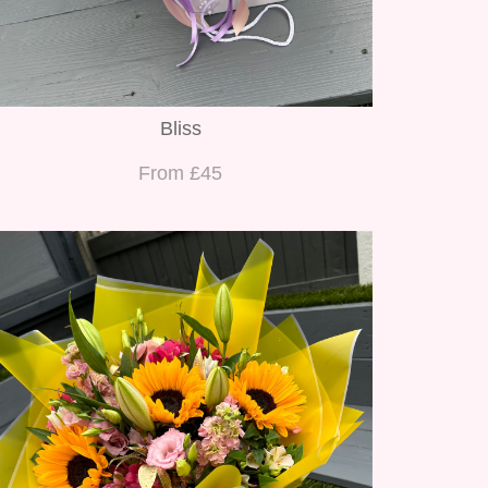
Bliss
From £45