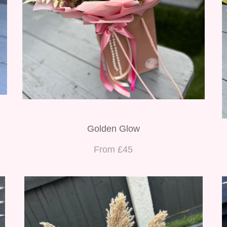
Golden Glow
From £45