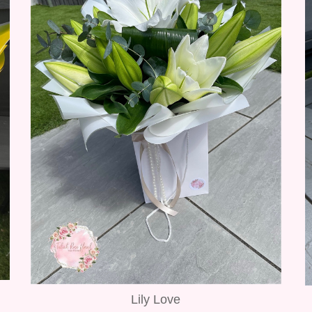
Lily Love