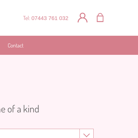
Tel:
07443 761 032
Contact
e of a kind