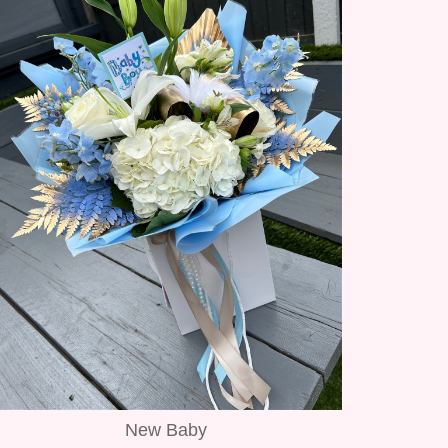
New Baby